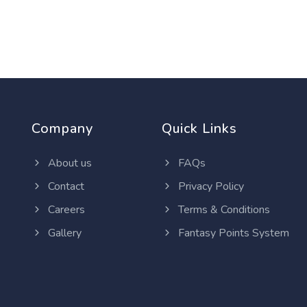
Company
Quick Links
About us
FAQs
Contact
Privacy Policy
Careers
Terms & Conditions
Gallery
Fantasy Points System