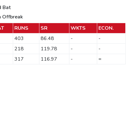
d Bat
m Offbreak
AT
RUNS
SR
WKTS
ECON.
403
86.48
-
-
218
119.78
-
-
317
116.97
-
=