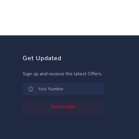
Get Updated
Sign up and receive the latest Offers.