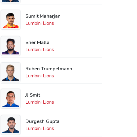
Sumit Maharjan
Lumbini Lions
Sher Malla
Lumbini Lions
Ruben Trumpelmann
Lumbini Lions
JJ Smit
Lumbini Lions
Durgesh Gupta
Lumbini Lions