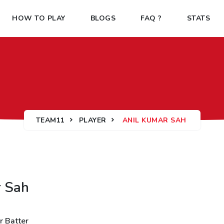
HOW TO PLAY
BLOGS
FAQ ?
STATS
TEAM11
PLAYER
ANIL KUMAR SAH
r Sah
r Batter