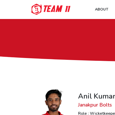
ABOUT
Anil Kuma
Janakpur Bolts
Role : Wicketkeepe