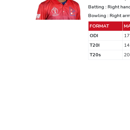
Batting : Right han
Bowling : Right ar
FORMAT
M
ODI
17
T20I
14
T20s
20