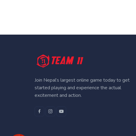
Join Nepal’s largest online game today to get
started playing and experience the actual
excitement and action.