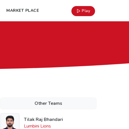
MARKET PLACE
Play
Other Teams
Tilak Raj Bhandari
Lumbini Lions