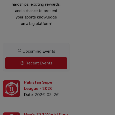
Join now for challenging
hardships, exciting rewards,
and a chance to present
your sports knowledge
on a big platform!
Upcoming Events
Recent Events
Pakistan Super
League - 2026
Date:
2026-03-26