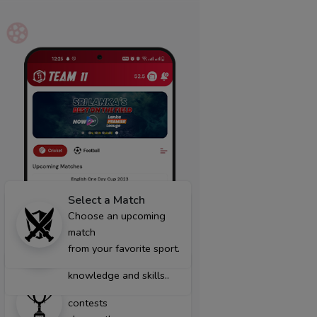
Select a Match
Create Team
Choose an upcoming
Create your own team
match
with the best
from your favorite sport.
players using
Join Contest
knowledge and skills..
From a wide range of
contests