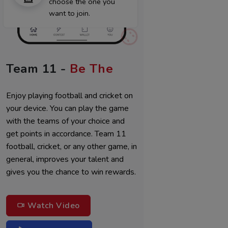
choose the one you
want to join.
Team 11 -
Be The
Best M
Enjoy playing football and cricket on
your device. You can play the game
with the teams of your choice and
get points in accordance. Team 11
football, cricket, or any other game, in
general, improves your talent and
gives you the chance to win rewards.
Watch Video