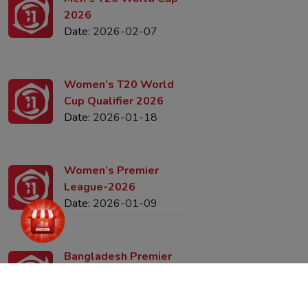
Men’s T20 World Cup-
2026
Date:
2026-02-07
Women’s T20 World
Cup Qualifier 2026
Date:
2026-01-18
Women’s Premier
League-2026
Date:
2026-01-09
Bangladesh Premier
League (2025–26)