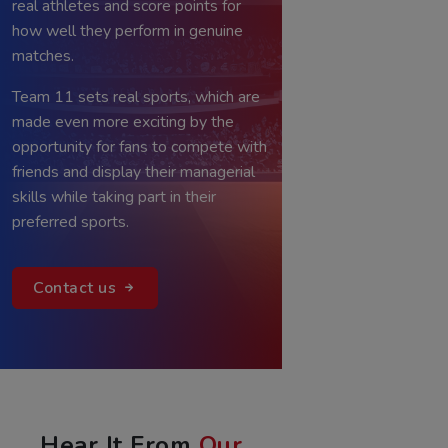
users assemble fantasy teams of
real athletes and score points for
how well they perform in genuine
matches.
Team 11 sets real sports, which are
made even more exciting by the
opportunity for fans to compete with
friends and display their managerial
skills while taking part in their
preferred sports.
Contact us