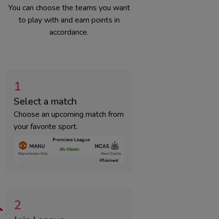
You can choose the teams you want
to play with and earn points in
accordance.
1
Select a match
Choose an upcoming match from
your favorite sport.
2