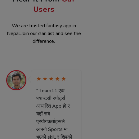
Hear It From
Our
Users
We are trusted fantasy app in
Nepal.Join our clan list and see the
difference.
" Team11 नेपालको
" मैले साथ
पहिलो App हो जुनमा
Team11 क
हामीले आफ्नो क्षमता र
थाहा पाएक
सिपको आधारमा
Team11 
Fantasy खेल्न सक्छौ
६-७ महिना