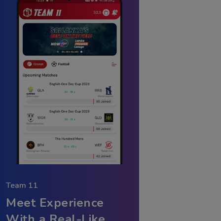
Team 11
Meet Experience