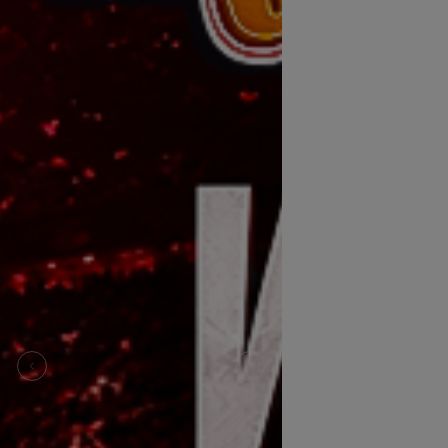
Previous
Next