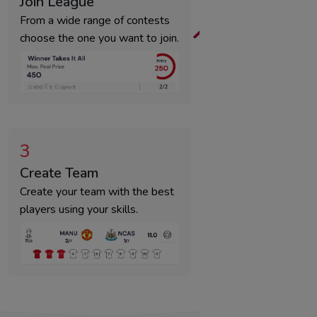
Join League
From a wide range of contests
choose the one you want to join.
3
Create Team
Create your team with the best
players using your skills.