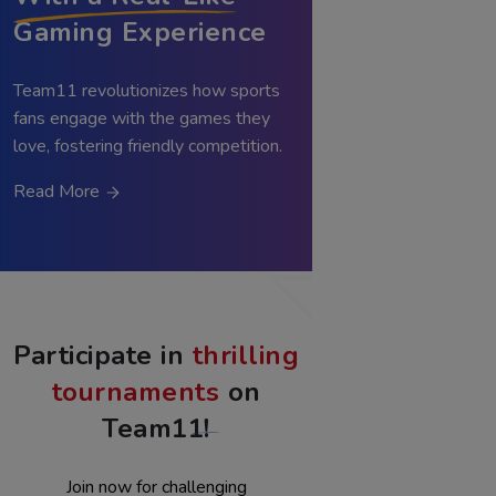
With a Real-Like
Gaming Experience
Team11 revolutionizes how sports
fans engage with the games they
love, fostering friendly competition.
Read More
Participate in
thrilling
tournaments
on
Team11!