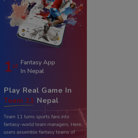
1
Fantasy App
st
In Nepal
Play Real Game In
Team 11
Nepal
Team 11 turns sports fans into
fantasy-world team managers. Here,