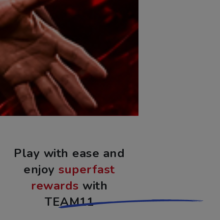
Play with ease and
enjoy
superfast
rewards
with
TEAM11