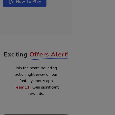
WATCH
How To Play
NOW
Exciting
Offers Alert!
Join the heart-pounding
action right away on our
fantasy sports app
Team11
! Gain significant
rewards.