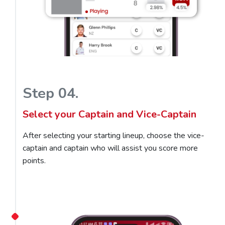
Step 04.
Select your Captain and Vice-Captain
After selecting your starting lineup, choose the vice-
captain and captain who will assist you score more
points.