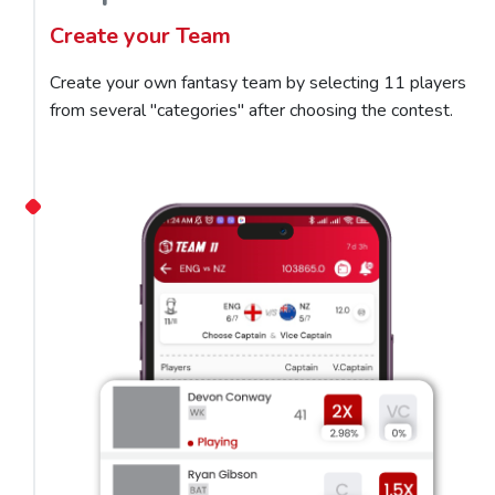
Create your Team
Create your own fantasy team by selecting 11 players
from several "categories" after choosing the contest.