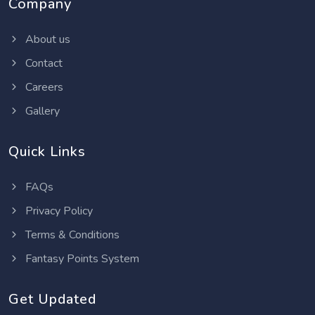
Company
About us
Contact
Careers
Gallery
Quick Links
FAQs
Privacy Policy
Terms & Conditions
Fantasy Points System
Get Updated