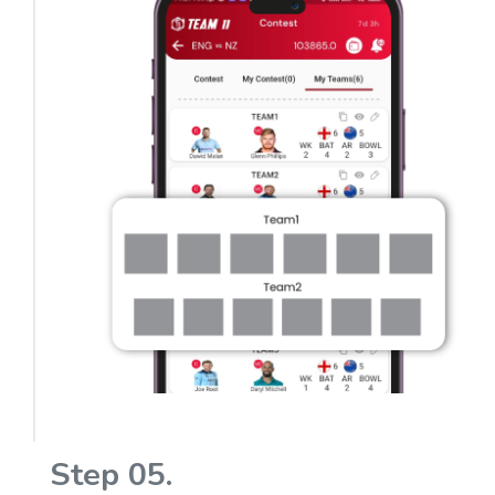
Step 05.