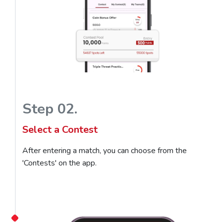
Step 02.
Select a Contest
After entering a match, you can choose from the
'Contests' on the app.