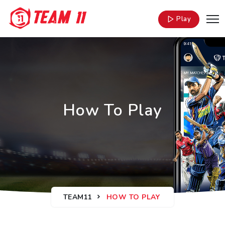
Play
How To Play
TEAM11
HOW TO PLAY