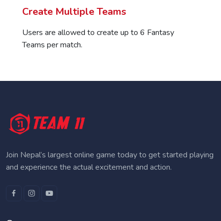
Create Multiple Teams
Users are allowed to create up to 6 Fantasy
Teams per match.
Join Nepal’s largest online game today to get started playing
and experience the actual excitement and action.