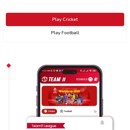
Play Cricket
Play Football