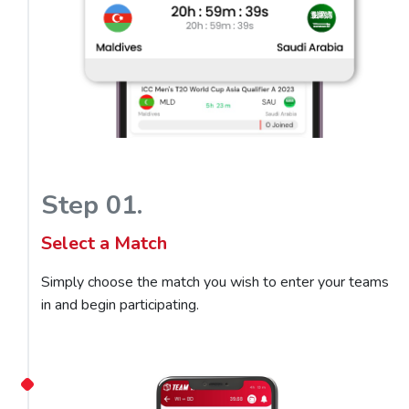
Step 01.
Select a Match
Simply choose the match you wish to enter your teams
in and begin participating.