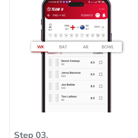
Step 03.