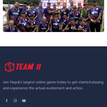
Join Nepal’s largest online game today to get started playing
and experience the actual excitement and action.