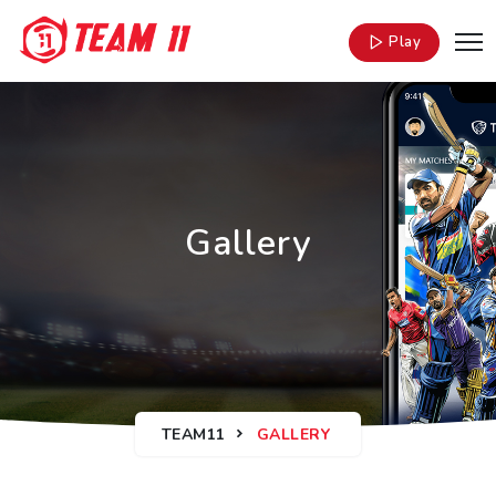
Play
Gallery
TEAM11
GALLERY