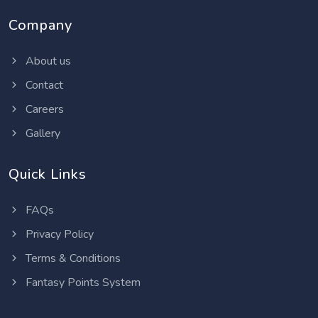
Company
About us
Contact
Careers
Gallery
Quick Links
FAQs
Privacy Policy
Terms & Conditions
Fantasy Points System