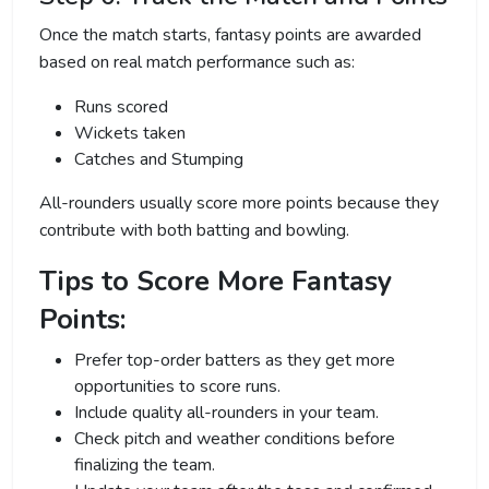
Once the match starts, fantasy points are awarded
based on real match performance such as:
Runs scored
Wickets taken
Catches and Stumping
All-rounders usually score more points because they
contribute with both batting and bowling.
Tips to Score More Fantasy
Points:
Prefer top-order batters as they get more
opportunities to score runs.
Include quality all-rounders in your team.
Check pitch and weather conditions before
finalizing the team.