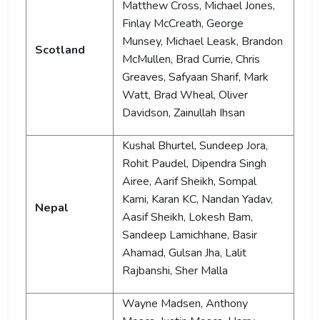
Matthew Cross, Michael Jones,
Finlay McCreath, George
Munsey, Michael Leask, Brandon
Scotland
McMullen, Brad Currie, Chris
Greaves, Safyaan Sharif, Mark
Watt, Brad Wheal, Oliver
Davidson, Zainullah Ihsan
Kushal Bhurtel, Sundeep Jora,
Rohit Paudel, Dipendra Singh
Airee, Aarif Sheikh, Sompal
Kami, Karan KC, Nandan Yadav,
Nepal
Aasif Sheikh, Lokesh Bam,
Sandeep Lamichhane, Basir
Ahamad, Gulsan Jha, Lalit
Rajbanshi, Sher Malla
Wayne Madsen, Anthony