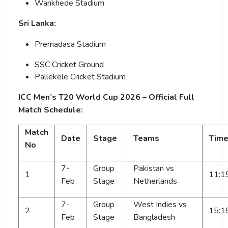
Wankhede Stadium
Sri Lanka:
Premadasa Stadium
SSC Cricket Ground
Pallekele Cricket Stadium
ICC Men’s T20 World Cup 2026 – Official Full
Match Schedule:
Match
Date
Stage
Teams
Tim
No
7-
Group
Pakistan vs
1
11:1
Feb
Stage
Netherlands
7-
Group
West Indies vs
2
15:1
Feb
Stage
Bangladesh