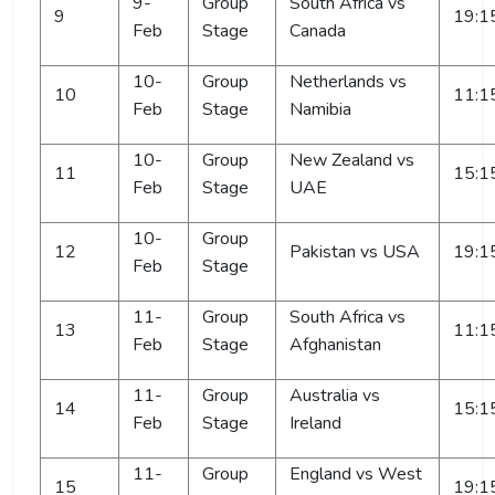
9-
Group
South Africa vs
9
19:1
Feb
Stage
Canada
10-
Group
Netherlands vs
10
11:1
Feb
Stage
Namibia
10-
Group
New Zealand vs
11
15:1
Feb
Stage
UAE
10-
Group
12
Pakistan vs USA
19:1
Feb
Stage
11-
Group
South Africa vs
13
11:1
Feb
Stage
Afghanistan
11-
Group
Australia vs
14
15:1
Feb
Stage
Ireland
11-
Group
England vs West
15
19:1