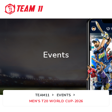
Events
TEAM11
EVENTS
MEN’S T20 WORLD CUP-2026