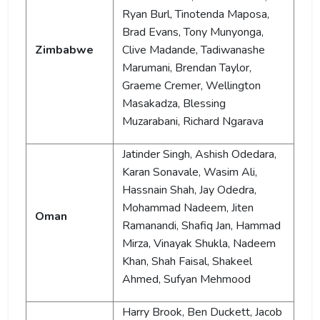
Ryan Burl, Tinotenda Maposa,
Brad Evans, Tony Munyonga,
Zimbabwe
Clive Madande, Tadiwanashe
Marumani, Brendan Taylor,
Graeme Cremer, Wellington
Masakadza, Blessing
Muzarabani, Richard Ngarava
Jatinder Singh, Ashish Odedara,
Karan Sonavale, Wasim Ali,
Hassnain Shah, Jay Odedra,
Mohammad Nadeem, Jiten
Oman
Ramanandi, Shafiq Jan, Hammad
Mirza, Vinayak Shukla, Nadeem
Khan, Shah Faisal, Shakeel
Ahmed, Sufyan Mehmood
Harry Brook, Ben Duckett, Jacob