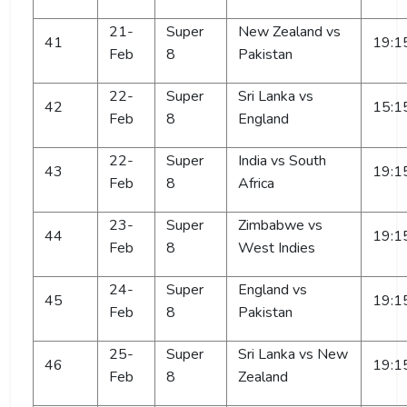
21-
Super
New Zealand vs
41
19:1
Feb
8
Pakistan
22-
Super
Sri Lanka vs
42
15:1
Feb
8
England
22-
Super
India vs South
43
19:1
Feb
8
Africa
23-
Super
Zimbabwe vs
44
19:1
Feb
8
West Indies
24-
Super
England vs
45
19:1
Feb
8
Pakistan
25-
Super
Sri Lanka vs New
46
19:1
Feb
8
Zealand