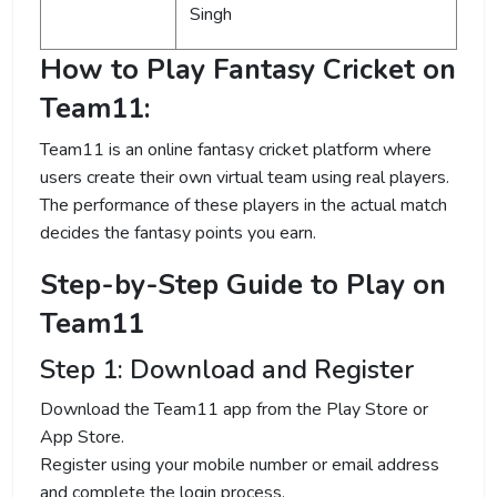
Singh
How to Play Fantasy Cricket on
Team11:
Team11 is an online fantasy cricket platform where
users create their own virtual team using real players.
The performance of these players in the actual match
decides the fantasy points you earn.
Step-by-Step Guide to Play on
Team11
Step 1: Download and Register
Download the Team11 app from the Play Store or
App Store.
Register using your mobile number or email address
and complete the login process.