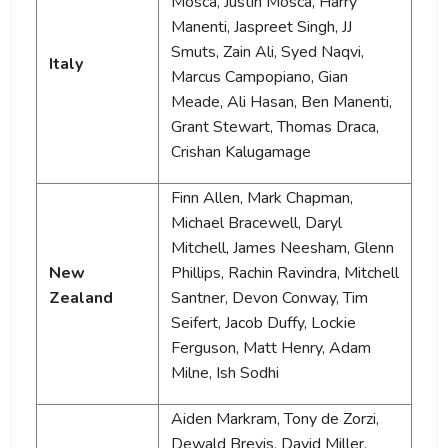
Mosca, Justin Mosca, Harry
Manenti, Jaspreet Singh, JJ
Smuts, Zain Ali, Syed Naqvi,
Italy
Marcus Campopiano, Gian
Meade, Ali Hasan, Ben Manenti,
Grant Stewart, Thomas Draca,
Crishan Kalugamage
Finn Allen, Mark Chapman,
Michael Bracewell, Daryl
Mitchell, James Neesham, Glenn
New
Phillips, Rachin Ravindra, Mitchell
Zealand
Santner, Devon Conway, Tim
Seifert, Jacob Duffy, Lockie
Ferguson, Matt Henry, Adam
Milne, Ish Sodhi
Aiden Markram, Tony de Zorzi,
Dewald Brevis, David Miller,