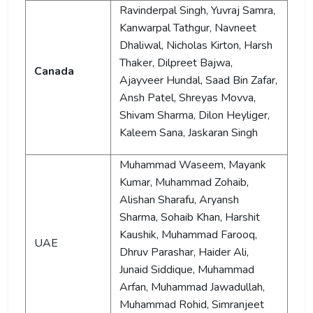
Ravinderpal Singh, Yuvraj Samra,
Kanwarpal Tathgur, Navneet
Dhaliwal, Nicholas Kirton, Harsh
Thaker, Dilpreet Bajwa,
Canada
Ajayveer Hundal, Saad Bin Zafar,
Ansh Patel, Shreyas Movva,
Shivam Sharma, Dilon Heyliger,
Kaleem Sana, Jaskaran Singh
Muhammad Waseem, Mayank
Kumar, Muhammad Zohaib,
Alishan Sharafu, Aryansh
Sharma, Sohaib Khan, Harshit
Kaushik, Muhammad Farooq,
UAE
Dhruv Parashar, Haider Ali,
Junaid Siddique, Muhammad
Arfan, Muhammad Jawadullah,
Muhammad Rohid, Simranjeet