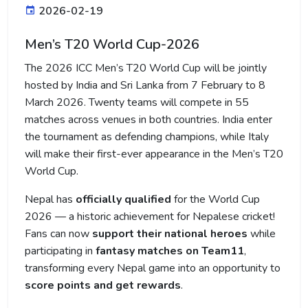
2026-02-19
Men’s T20 World Cup-2026
The 2026 ICC Men’s T20 World Cup will be jointly
hosted by India and Sri Lanka from 7 February to 8
March 2026. Twenty teams will compete in 55
matches across venues in both countries. India enter
the tournament as defending champions, while Italy
will make their first-ever appearance in the Men’s T20
World Cup.
Nepal has
officially qualified
for the World Cup
2026 — a historic achievement for Nepalese cricket!
Fans can now
support their national heroes
while
participating in
fantasy matches on Team11
,
transforming every Nepal game into an opportunity to
score points and get rewards
.