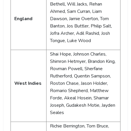
Bethell, Will Jacks, Rehan
Ahmed, Sam Curran, Liam
England
Dawson, Jamie Overton, Tom
Banton, Jos Buttler, Philip Salt,
Jofra Archer, Adil Rashid, Josh
Tongue, Luke Wood
Shai Hope, Johnson Charles,
Shimron Hetmyer, Brandon King,
Rovman Powell, Sherfane
Rutherford, Quentin Sampson,
West Indies
Roston Chase, Jason Holder,
Romario Shepherd, Matthew
Forde, Akeal Hosein, Shamar
Joseph, Gudakesh Motie, Jayden
Seales
Richie Berrington, Tom Bruce,