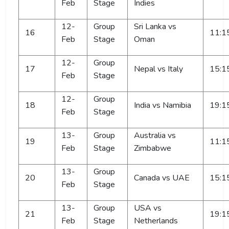
Feb
Stage
Indies
12-
Group
Sri Lanka vs
16
11:1
Feb
Stage
Oman
12-
Group
17
Nepal vs Italy
15:1
Feb
Stage
12-
Group
18
India vs Namibia
19:1
Feb
Stage
13-
Group
Australia vs
19
11:1
Feb
Stage
Zimbabwe
13-
Group
20
Canada vs UAE
15:1
Feb
Stage
13-
Group
USA vs
21
19:1
Feb
Stage
Netherlands