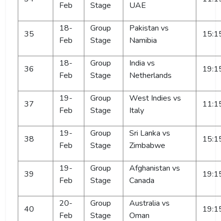
Feb
Stage
UAE
18-
Group
Pakistan vs
35
15:1
Feb
Stage
Namibia
18-
Group
India vs
36
19:1
Feb
Stage
Netherlands
19-
Group
West Indies vs
37
11:1
Feb
Stage
Italy
19-
Group
Sri Lanka vs
38
15:1
Feb
Stage
Zimbabwe
19-
Group
Afghanistan vs
39
19:1
Feb
Stage
Canada
20-
Group
Australia vs
40
19:1
Feb
Stage
Oman