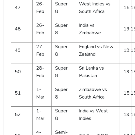
26-
Super
West Indies vs
47
15:1
Feb
8
South Africa
26-
Super
India vs
48
19:1
Feb
8
Zimbabwe
27-
Super
England vs New
49
19:1
Feb
8
Zealand
28-
Super
Sri Lanka vs
50
19:1
Feb
8
Pakistan
1-
Super
Zimbabwe vs
51
15:1
Mar
8
South Africa
1-
Super
India vs West
52
19:1
Mar
8
Indies
4-
Semi-