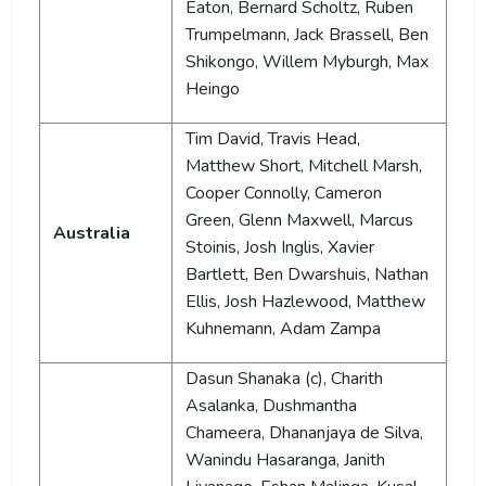
Eaton, Bernard Scholtz, Ruben
Trumpelmann, Jack Brassell, Ben
Shikongo, Willem Myburgh, Max
Heingo
Tim David, Travis Head,
Matthew Short, Mitchell Marsh,
Cooper Connolly, Cameron
Green, Glenn Maxwell, Marcus
Australia
Stoinis, Josh Inglis, Xavier
Bartlett, Ben Dwarshuis, Nathan
Ellis, Josh Hazlewood, Matthew
Kuhnemann, Adam Zampa
Dasun Shanaka (c), Charith
Asalanka, Dushmantha
Chameera, Dhananjaya de Silva,
Wanindu Hasaranga, Janith