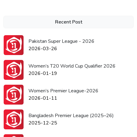
Recent Post
Pakistan Super League - 2026
2026-03-26
Women’s T20 World Cup Qualifier 2026
2026-01-19
Women’s Premier League-2026
2026-01-11
Bangladesh Premier League (2025–26)
2025-12-25