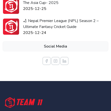
The Asia Cup- 2025
2025-12-25
🏏 Nepal Premier League (NPL) Season 2 –
Ultimate Fantasy Cricket Guide
2025-12-24
Social Media