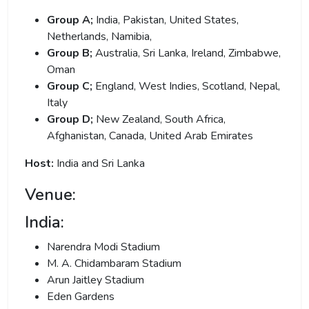
Group A;
India, Pakistan, United States,
Netherlands,
Namibia,
Group B;
Australia, Sri Lanka, Ireland, Zimbabwe,
Oman
Group C;
England, West Indies, Scotland, Nepal,
Italy
Group D;
New Zealand, South Africa,
Afghanistan, Canada, United Arab Emirates
Host:
India and Sri Lanka
Venue:
India:
Narendra Modi Stadium
M. A. Chidambaram Stadium
Arun Jaitley Stadium
Eden Gardens