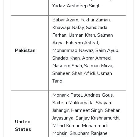
Yadav, Arshdeep Singh
Babar Azam, Fakhar Zaman,
Khawaja Nafay, Sahibzada
Farhan, Usman Khan, Salman
Agha, Faheem Ashraf,
Pakistan
Mohammad Nawaz, Saim Ayub,
Shadab Khan, Abrar Ahmed,
Naseem Shah, Salman Mirza,
Shaheen Shah Afridi, Usman
Tariq
Monank Patel, Andries Gous,
Saiteja Mukkamalla, Shayan
Jahangir, Harmeet Singh, Shehan
Jayasuriya, Sanjay Krishnamurthi,
United
Milind Kumar, Mohammad
States
Mohsin, Shubham Ranjane,