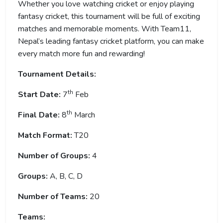
Whether you love watching cricket or enjoy playing
fantasy cricket, this tournament will be full of exciting
matches and memorable moments. With Team11,
Nepal’s leading fantasy cricket platform, you can make
every match more fun and rewarding!
Tournament Details:
th
Start Date:
7
Feb
th
Final Date:
8
March
Match Format:
T20
Number of Groups:
4
Groups:
A, B, C, D
Number of Teams:
20
Teams: