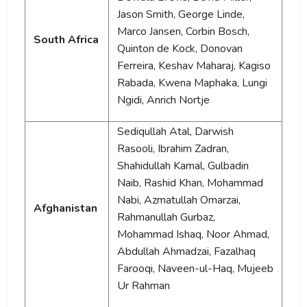
Jason Smith, George Linde,
Marco Jansen, Corbin Bosch,
South Africa
Quinton de Kock, Donovan
Ferreira, Keshav Maharaj, Kagiso
Rabada, Kwena Maphaka, Lungi
Ngidi, Anrich Nortje
Sediqullah Atal, Darwish
Rasooli, Ibrahim Zadran,
Shahidullah Kamal, Gulbadin
Naib, Rashid Khan, Mohammad
Nabi, Azmatullah Omarzai,
Afghanistan
Rahmanullah Gurbaz,
Mohammad Ishaq, Noor Ahmad,
Abdullah Ahmadzai, Fazalhaq
Farooqi, Naveen-ul-Haq, Mujeeb
Ur Rahman