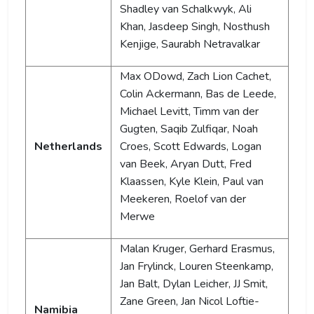
Shadley van Schalkwyk, Ali
Khan, Jasdeep Singh, Nosthush
Kenjige, Saurabh Netravalkar
Max ODowd, Zach Lion Cachet,
Colin Ackermann, Bas de Leede,
Michael Levitt, Timm van der
Gugten, Saqib Zulfiqar, Noah
Netherlands
Croes, Scott Edwards, Logan
van Beek, Aryan Dutt, Fred
Klaassen, Kyle Klein, Paul van
Meekeren, Roelof van der
Merwe
Malan Kruger, Gerhard Erasmus,
Jan Frylinck, Louren Steenkamp,
Jan Balt, Dylan Leicher, JJ Smit,
Zane Green, Jan Nicol Loftie-
Namibia