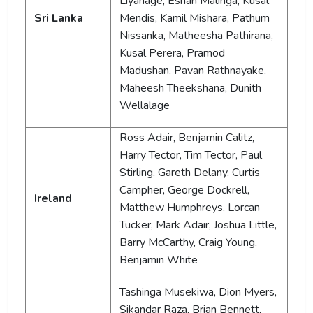
Liyanage, Eshan Malinga, Kusal
Sri Lanka
Mendis, Kamil Mishara, Pathum
Nissanka, Matheesha Pathirana,
Kusal Perera, Pramod
Madushan, Pavan Rathnayake,
Maheesh Theekshana, Dunith
Wellalage
Ross Adair, Benjamin Calitz,
Harry Tector, Tim Tector, Paul
Stirling, Gareth Delany, Curtis
Campher, George Dockrell,
Ireland
Matthew Humphreys, Lorcan
Tucker, Mark Adair, Joshua Little,
Barry McCarthy, Craig Young,
Benjamin White
Tashinga Musekiwa, Dion Myers,
Sikandar Raza, Brian Bennett,