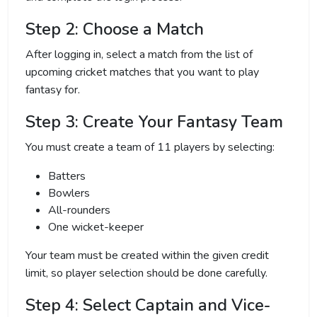
Step 2: Choose a Match
After logging in, select a match from the list of
upcoming cricket matches that you want to play
fantasy for.
Step 3: Create Your Fantasy Team
You must create a team of 11 players by selecting:
Batters
Bowlers
All-rounders
One wicket-keeper
Your team must be created within the given credit
limit, so player selection should be done carefully.
Step 4: Select Captain and Vice-