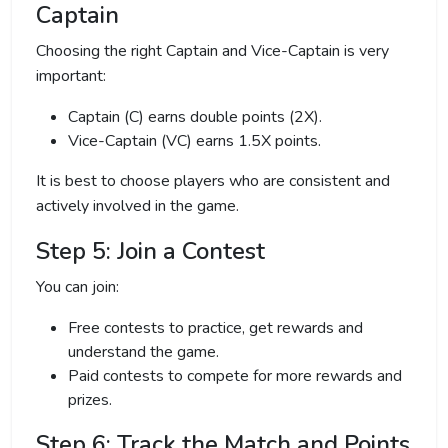
Captain
Choosing the right Captain and Vice-Captain is very
important:
Captain (C) earns double points (2X).
Vice-Captain (VC) earns 1.5X points.
It is best to choose players who are consistent and
actively involved in the game.
Step 5: Join a Contest
You can join:
Free contests to practice, get rewards and
understand the game.
Paid contests to compete for more rewards and
prizes.
Step 6: Track the Match and Points