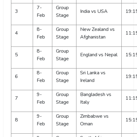
7-
Group
3
India vs USA
19:1
Feb
Stage
8-
Group
New Zealand vs
4
11:1
Feb
Stage
Afghanistan
8-
Group
5
England vs Nepal
15:1
Feb
Stage
8-
Group
Sri Lanka vs
6
19:1
Feb
Stage
Ireland
9-
Group
Bangladesh vs
7
11:1
Feb
Stage
Italy
9-
Group
Zimbabwe vs
8
15:1
Feb
Stage
Oman