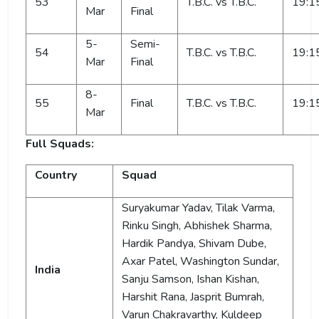
53
T.B.C. vs T.B.C.
19:1
Mar
Final
5-
Semi-
54
T.B.C. vs T.B.C.
19:1
Mar
Final
8-
55
Final
T.B.C. vs T.B.C.
19:1
Mar
Full Squads:
Country
Squad
Suryakumar Yadav, Tilak Varma,
Rinku Singh, Abhishek Sharma,
Hardik Pandya, Shivam Dube,
Axar Patel, Washington Sundar,
India
Sanju Samson, Ishan Kishan,
Harshit Rana, Jasprit Bumrah,
Varun Chakravarthy, Kuldeep