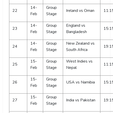
14-
Group
22
Ireland vs Oman
11:1
Feb
Stage
14-
Group
England vs
23
15:1
Feb
Stage
Bangladesh
14-
Group
New Zealand vs
24
19:1
Feb
Stage
South Africa
15-
Group
West Indies vs
25
11:1
Feb
Stage
Nepal
15-
Group
26
USA vs Namibia
15:1
Feb
Stage
15-
Group
27
India vs Pakistan
19:1
Feb
Stage