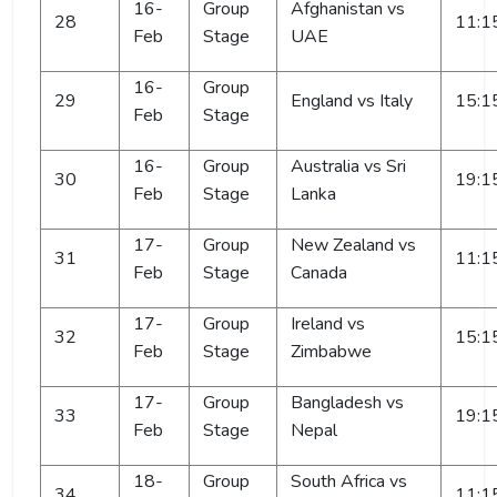
16-
Group
Afghanistan vs
28
11:1
Feb
Stage
UAE
16-
Group
29
England vs Italy
15:1
Feb
Stage
16-
Group
Australia vs Sri
30
19:1
Feb
Stage
Lanka
17-
Group
New Zealand vs
31
11:1
Feb
Stage
Canada
17-
Group
Ireland vs
32
15:1
Feb
Stage
Zimbabwe
17-
Group
Bangladesh vs
33
19:1
Feb
Stage
Nepal
18-
Group
South Africa vs
34
11:1