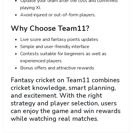
Update your team after the toss and confirmed
playing XI.
Avoid injured or out-of-form players.
Why Choose Team11?
Live score and fantasy points updates
Simple and user-friendly interface
Contests suitable for beginners as well as
experienced players
Bonus offers and attractive rewards
Fantasy cricket on Team11 combines
cricket knowledge, smart planning,
and excitement. With the right
strategy and player selection, users
can enjoy the game and win rewards
while watching real matches.