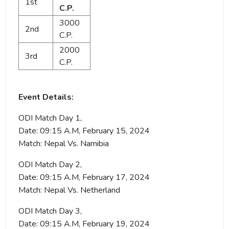
1st
C.P.
3000
2nd
C.P.
2000
3rd
C.P.
Event Details:
ODI Match Day 1,
Date: 09:15 A.M, February 15, 2024
Match: Nepal Vs. Namibia
ODI Match Day 2,
Date: 09:15 A.M, February 17, 2024
Match: Nepal Vs. Netherland
ODI Match Day 3,
Date: 09:15 A.M, February 19, 2024