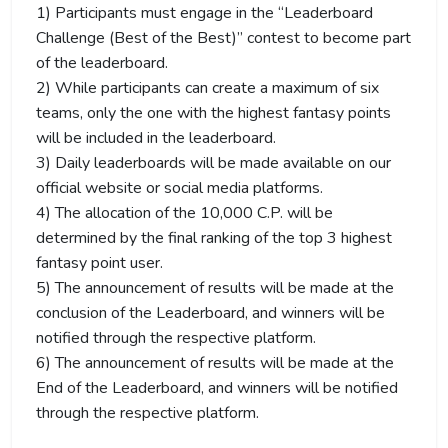
1) Participants must engage in the “Leaderboard
Challenge (Best of the Best)” contest to become part
of the leaderboard.
2) While participants can create a maximum of six
teams, only the one with the highest fantasy points
will be included in the leaderboard.
3) Daily leaderboards will be made available on our
official website or social media platforms.
4) The allocation of the 10,000 C.P. will be
determined by the final ranking of the top 3 highest
fantasy point user.
5) The announcement of results will be made at the
conclusion of the Leaderboard, and winners will be
notified through the respective platform.
6) The announcement of results will be made at the
End of the Leaderboard, and winners will be notified
through the respective platform.