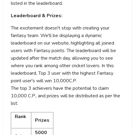
listed in the leaderboard.
Leaderboard & Prizes:
The excitement doesn't stop with creating your
fantasy team. We'll be displaying a dynamic
leaderboard on our website, highlighting all joined
users with Fantasy points. The leaderboard will be
updated after the match day, allowing you to see
where you rank among other cricket lovers. In this
leaderboard, Top 3 user with the highest Fantasy
point user's will win 10,000C.P.
The top 3 achievers have the potential to claim
10,000 C.P., and prizes will be distributed as per the
list:
Rank
Prizes
5000