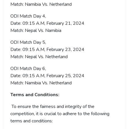
Match: Namibia Vs. Netherland
ODI Match Day 4,
Date: 09:15 A.M, February 21, 2024
Match: Nepal Vs. Namibia
ODI Match Day 5,
Date: 09:15 A.M, February 23, 2024
Match: Nepal Vs. Netherland
ODI Match Day 6,
Date: 09:15 A.M, February 25, 2024
Match: Namibia Vs. Netherland
Terms and Conditions:
To ensure the fairness and integrity of the
competition, it is crucial to adhere to the following
terms and conditions: