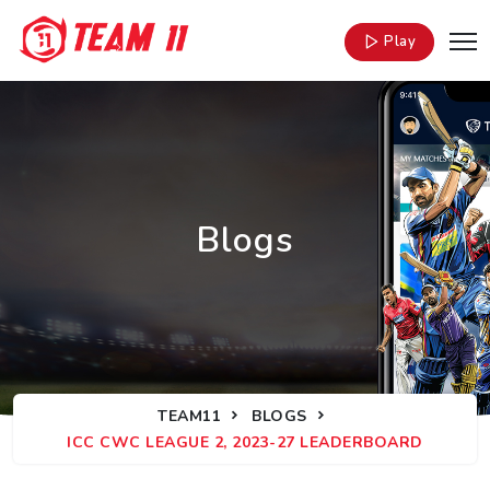
Play
Blogs
TEAM11
BLOGS
ICC CWC LEAGUE 2, 2023-27 LEADERBOARD