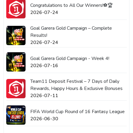
Congratulations to All Our Winners!⚽🏆
2026-07-24
Goal Garera Gold Campaign – Complete
Results!
2026-07-24
Goal Garera Gold Campaign - Week 4!
2026-07-16
Team11 Deposit Festival – 7 Days of Daily
Rewards, Happy Hours & Exclusive Bonuses
2026-07-11
FIFA World Cup Round of 16 Fantasy League
2026-06-30