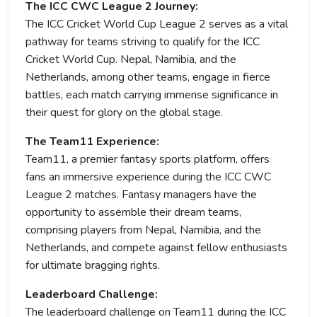
The ICC CWC League 2 Journey:
The ICC Cricket World Cup League 2 serves as a vital
pathway for teams striving to qualify for the ICC
Cricket World Cup. Nepal, Namibia, and the
Netherlands, among other teams, engage in fierce
battles, each match carrying immense significance in
their quest for glory on the global stage.
The Team11 Experience:
Team11, a premier fantasy sports platform, offers
fans an immersive experience during the ICC CWC
League 2 matches. Fantasy managers have the
opportunity to assemble their dream teams,
comprising players from Nepal, Namibia, and the
Netherlands, and compete against fellow enthusiasts
for ultimate bragging rights.
Leaderboard Challenge:
The leaderboard challenge on Team11 during the ICC