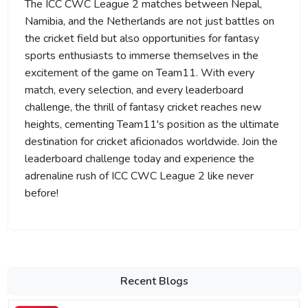
The ICC CWC League 2 matches between Nepal,
Namibia, and the Netherlands are not just battles on
the cricket field but also opportunities for fantasy
sports enthusiasts to immerse themselves in the
excitement of the game on Team11. With every
match, every selection, and every leaderboard
challenge, the thrill of fantasy cricket reaches new
heights, cementing Team11's position as the ultimate
destination for cricket aficionados worldwide. Join the
leaderboard challenge today and experience the
adrenaline rush of ICC CWC League 2 like never
before!
Recent Blogs