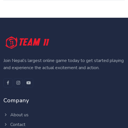
Join Nepal’s largest online game today to get started playing
and experience the actual excitement and action.
Company
About us
Contact