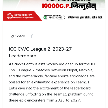
Share
ICC CWC League 2, 2023-27
Leaderboard
As cricket enthusiasts worldwide gear up for the ICC
CWC League 2 matches between Nepal, Namibia,
and the Netherlands, fantasy sports aficionados are
poised for an exhilarating experience on Team11.
Let's dive into the excitement of the leaderboard
challenge unfolding on the Team11 platform during
these epic encounters from 2023 to 2027.