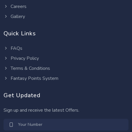
Careers
Gallery
Quick Links
FAQs
Privacy Policy
Terms & Conditions
Fantasy Points System
Get Updated
Sign up and receive the latest Offers.