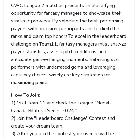
CWC League 2 matches presents an electrifying
opportunity for fantasy managers to showcase their
strategic prowess. By selecting the best-performing
players with precision, participants aim to climb the
ranks and claim top honors.To excel in the leaderboard
challenge on Team11, fantasy managers must analyze
player statistics, assess pitch conditions, and
anticipate game-changing moments. Balancing star
performers with underrated gems and leveraging
captaincy choices wisely are key strategies for
maximizing points.
How To Join:
1) Visit Team11 and check the League "Nepal-
Canada Bilateral Series 2024 ".
2) Join the "Leaderboard Challenge" Contest and
create your dream team.
3) After you join the contest your user-id will be