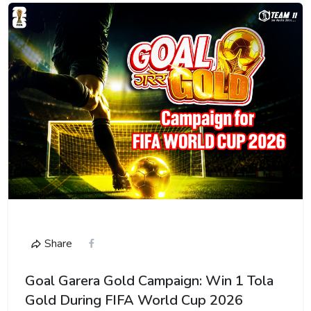
Share
Goal Garera Gold Campaign: Win 1 Tola
Gold During FIFA World Cup 2026