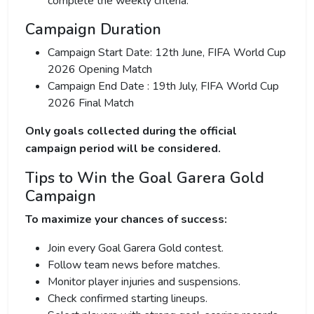
complete the weekly criteria.
Campaign Duration
Campaign Start Date: 12th June, FIFA World Cup
2026 Opening Match
Campaign End Date : 19th July, FIFA World Cup
2026 Final Match
Only goals collected during the official
campaign period will be considered.
Tips to Win the Goal Garera Gold
Campaign
To maximize your chances of success:
Join every Goal Garera Gold contest.
Follow team news before matches.
Monitor player injuries and suspensions.
Check confirmed starting lineups.