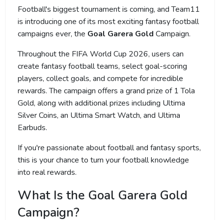
Football's biggest tournament is coming, and Team11
is introducing one of its most exciting fantasy football
campaigns ever, the
Goal Garera Gold
Campaign.
Throughout the FIFA World Cup 2026, users can
create fantasy football teams, select goal-scoring
players, collect goals, and compete for incredible
rewards. The campaign offers a grand prize of 1 Tola
Gold, along with additional prizes including Ultima
Silver Coins, an Ultima Smart Watch, and Ultima
Earbuds.
If you're passionate about football and fantasy sports,
this is your chance to turn your football knowledge
into real rewards.
What Is the Goal Garera Gold
Campaign?