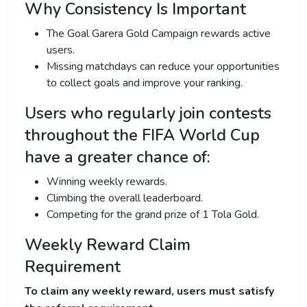
Why Consistency Is Important
The Goal Garera Gold Campaign rewards active
users.
Missing matchdays can reduce your opportunities
to collect goals and improve your ranking.
Users who regularly join contests
throughout the FIFA World Cup
have a greater chance of:
Winning weekly rewards.
Climbing the overall leaderboard.
Competing for the grand prize of 1 Tola Gold.
Weekly Reward Claim
Requirement
To claim any weekly reward, users must satisfy