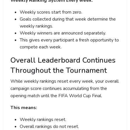
Weekly Ranking System Every week:
Weekly scores start from zero.
Goals collected during that week determine the
weekly rankings.
Weekly winners are announced separately.
This gives every participant a fresh opportunity to
compete each week.
Overall Leaderboard Continues
Throughout the Tournament
While weekly rankings reset every week, your overall
campaign score continues accumulating from the
opening match until the FIFA World Cup Final.
This means:
Weekly rankings reset.
Overall rankings do not reset.