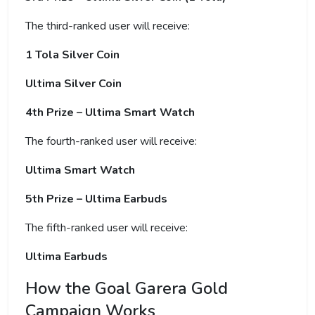
The third-ranked user will receive:
1 Tola Silver Coin
Ultima Silver Coin
4th Prize – Ultima Smart Watch
The fourth-ranked user will receive:
Ultima Smart Watch
5th Prize – Ultima Earbuds
The fifth-ranked user will receive:
Ultima Earbuds
How the Goal Garera Gold
Campaign Works