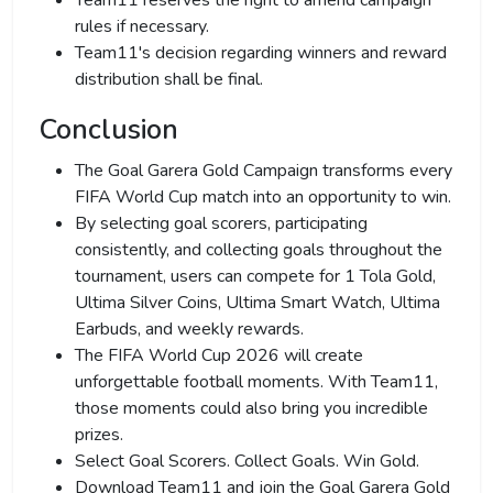
rules if necessary.
Team11's decision regarding winners and reward
distribution shall be final.
Conclusion
The Goal Garera Gold Campaign transforms every
FIFA World Cup match into an opportunity to win.
By selecting goal scorers, participating
consistently, and collecting goals throughout the
tournament, users can compete for 1 Tola Gold,
Ultima Silver Coins, Ultima Smart Watch, Ultima
Earbuds, and weekly rewards.
The FIFA World Cup 2026 will create
unforgettable football moments. With Team11,
those moments could also bring you incredible
prizes.
Select Goal Scorers. Collect Goals. Win Gold.
Download Team11 and join the Goal Garera Gold