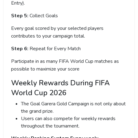
Entry).
Step 5:
Collect Goals
Every goal scored by your selected players
contributes to your campaign total.
Step 6:
Repeat for Every Match
Participate in as many FIFA World Cup matches as
possible to maximize your score
Weekly Rewards During FIFA
World Cup 2026
The Goal Garera Gold Campaign is not only about
the grand prize.
Users can also compete for weekly rewards
throughout the tournament.