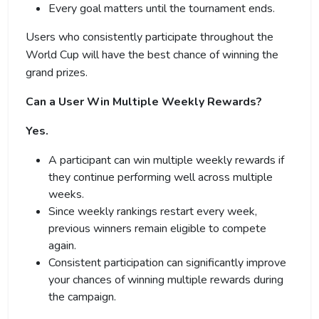
Every goal matters until the tournament ends.
Users who consistently participate throughout the
World Cup will have the best chance of winning the
grand prizes.
Can a User Win Multiple Weekly Rewards?
Yes.
A participant can win multiple weekly rewards if
they continue performing well across multiple
weeks.
Since weekly rankings restart every week,
previous winners remain eligible to compete
again.
Consistent participation can significantly improve
your chances of winning multiple rewards during
the campaign.