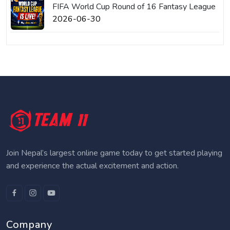
FIFA World Cup Round of 16 Fantasy League
2026-06-30
Join Nepal’s largest online game today to get started playing
and experience the actual excitement and action.
Company