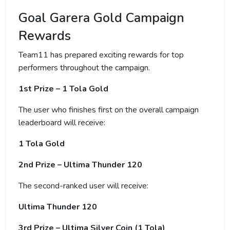
Goal Garera Gold Campaign
Rewards
Team11 has prepared exciting rewards for top
performers throughout the campaign.
1st Prize – 1 Tola Gold
The user who finishes first on the overall campaign
leaderboard will receive:
1 Tola Gold
2nd Prize – Ultima Thunder 120
The second-ranked user will receive:
Ultima Thunder 120
3rd Prize – Ultima Silver Coin (1 Tola)