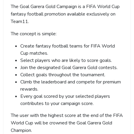
The Goal Garera Gold Campaign is a FIFA World Cup
fantasy football promotion available exclusively on
Team11.
The concept is simple:
Create fantasy football teams for FIFA World
Cup matches.
Select players who are likely to score goals.
Join the designated Goal Garera Gold contests.
Collect goals throughout the tournament.
Climb the leaderboard and compete for premium
rewards.
Every goal scored by your selected players
contributes to your campaign score.
The user with the highest score at the end of the FIFA
World Cup will be crowned the Goal Garera Gold
Champion.