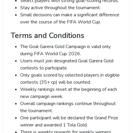
Select players with strong goal-scoring records.
Stay active throughout the tournament.
Small decisions can make a significant difference
over the course of the FIFA World Cup.
Terms and Conditions
The Goal Garera Gold Campaign is valid only
during FIFA World Cup 2026.
Users must join designated Goal Garera Gold
contests to participate.
Only goals scored by selected players in eligible
contests (35+ cp) will be counted.
Weekly rankings reset at the beginning of each
new campaign week.
Overall campaign rankings continue throughout
the tournament.
One participant will be declared the Grand Prize
winner and awarded 1 Tola Gold.
There is weekly rewards for weekly winners.