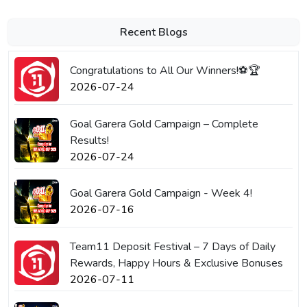
Recent Blogs
Congratulations to All Our Winners!⚽🏆
2026-07-24
Goal Garera Gold Campaign – Complete
Results!
2026-07-24
Goal Garera Gold Campaign - Week 4!
2026-07-16
Team11 Deposit Festival – 7 Days of Daily
Rewards, Happy Hours & Exclusive Bonuses
2026-07-11