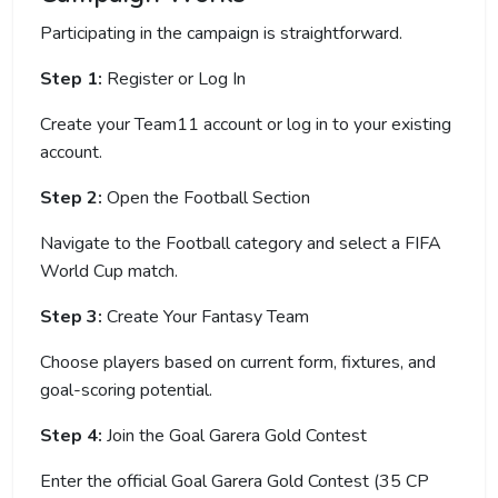
Participating in the campaign is straightforward.
Step 1:
Register or Log In
Create your Team11 account or log in to your existing
account.
Step 2:
Open the Football Section
Navigate to the Football category and select a FIFA
World Cup match.
Step 3:
Create Your Fantasy Team
Choose players based on current form, fixtures, and
goal-scoring potential.
Step 4:
Join the Goal Garera Gold Contest
Enter the official Goal Garera Gold Contest (35 CP