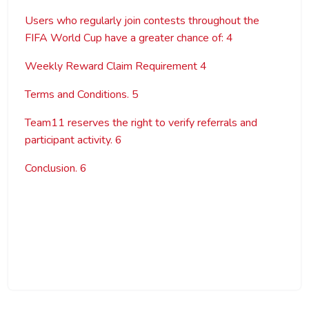
Users who regularly join contests throughout the
FIFA World Cup have a greater chance of: 4
Weekly Reward Claim Requirement 4
Terms and Conditions. 5
Team11 reserves the right to verify referrals and
participant activity. 6
Conclusion. 6