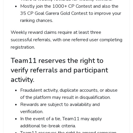
Mostly join the 1000+ CP Contest and also the
35 CP Goal Garera Gold Contest to improve your
ranking chances.
Weekly reward claims require at least three
successful referrals, with one referred user completing
registration.
Team11 reserves the right to
verify referrals and participant
activity.
Fraudulent activity, duplicate accounts, or abuse
of the platform may result in disqualification.
Rewards are subject to availability and
verification.
In the event of a tie, Team11 may apply
additional tie-break criteria.
Team11 reserves the right to amend campaign