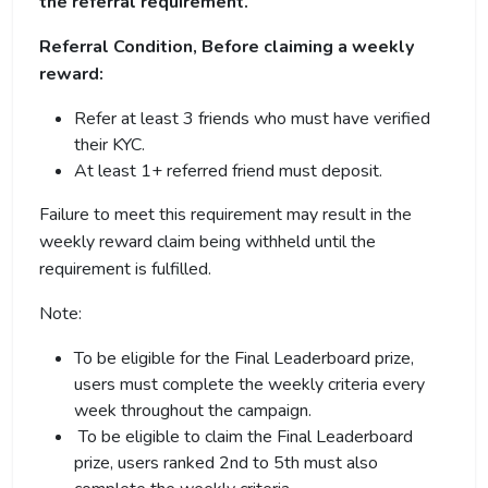
the referral requirement.
Referral Condition, Before claiming a weekly
reward:
Refer at least 3 friends who must have verified
their KYC.
At least 1+ referred friend must deposit.
Failure to meet this requirement may result in the
weekly reward claim being withheld until the
requirement is fulfilled.
Note:
To be eligible for the Final Leaderboard prize,
users must complete the weekly criteria every
week throughout the campaign.
To be eligible to claim the Final Leaderboard
prize, users ranked 2nd to 5th must also