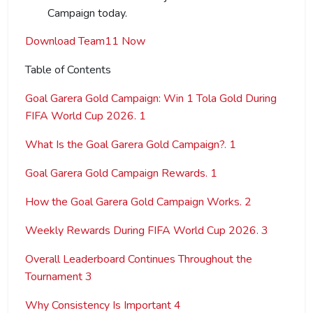
Campaign today.
Download Team11 Now
Table of Contents
Goal Garera Gold Campaign: Win 1 Tola Gold During
FIFA World Cup 2026. 1
What Is the Goal Garera Gold Campaign?. 1
Goal Garera Gold Campaign Rewards. 1
How the Goal Garera Gold Campaign Works. 2
Weekly Rewards During FIFA World Cup 2026. 3
Overall Leaderboard Continues Throughout the
Tournament 3
Why Consistency Is Important 4