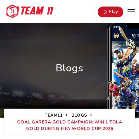
Play
Blogs
TEAM11
BLOGS
GOAL GARERA GOLD CAMPAIGN: WIN 1 TOLA
GOLD DURING FIFA WORLD CUP 2026