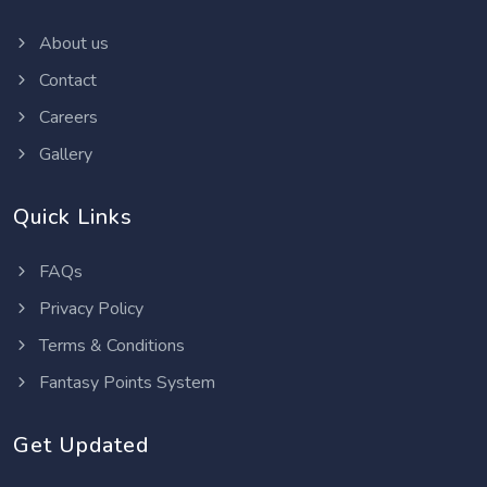
About us
Contact
Careers
Gallery
Quick Links
FAQs
Privacy Policy
Terms & Conditions
Fantasy Points System
Get Updated