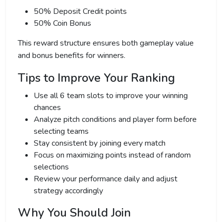
50% Deposit Credit points
50% Coin Bonus
This reward structure ensures both gameplay value
and bonus benefits for winners.
Tips to Improve Your Ranking
Use all 6 team slots to improve your winning
chances
Analyze pitch conditions and player form before
selecting teams
Stay consistent by joining every match
Focus on maximizing points instead of random
selections
Review your performance daily and adjust
strategy accordingly
Why You Should Join