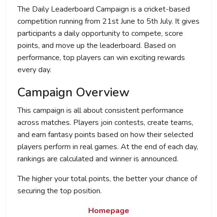
The Daily Leaderboard Campaign is a cricket-based
competition running from 21st June to 5th July. It gives
participants a daily opportunity to compete, score
points, and move up the leaderboard. Based on
performance, top players can win exciting rewards
every day.
Campaign Overview
This campaign is all about consistent performance
across matches. Players join contests, create teams,
and earn fantasy points based on how their selected
players perform in real games. At the end of each day,
rankings are calculated and winner is announced.
The higher your total points, the better your chance of
securing the top position.
Homepage