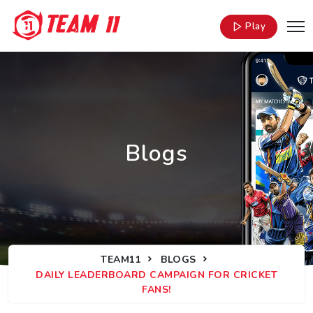
Play
Blogs
TEAM11
BLOGS
DAILY LEADERBOARD CAMPAIGN FOR CRICKET
FANS!