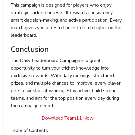
This campaign is designed for players who enjoy
strategic cricket contests. It rewards consistency,
smart decision-making, and active participation. Every
match gives you a fresh chance to climb higher on the
leaderboard.
Conclusion
The Daily Leaderboard Campaign is a great
opportunity to turn your cricket knowledge into
exclusive rewards. With daily rankings, structured
prizes, and multiple chances to improve, every player
gets a fair shot at winning. Stay active, build strong
teams, and aim for the top position every day during
the campaign period.
Download Team11 Now
Table of Contents