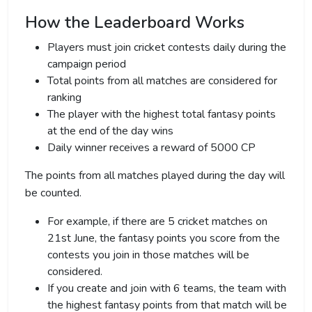
How the Leaderboard Works
Players must join cricket contests daily during the
campaign period
Total points from all matches are considered for
ranking
The player with the highest total fantasy points
at the end of the day wins
Daily winner receives a reward of 5000 CP
The points from all matches played during the day will
be counted.
For example, if there are 5 cricket matches on
21st June, the fantasy points you score from the
contests you join in those matches will be
considered.
If you create and join with 6 teams, the team with
the highest fantasy points from that match will be