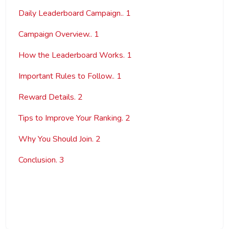
Daily Leaderboard Campaign.. 1
Campaign Overview.. 1
How the Leaderboard Works. 1
Important Rules to Follow.. 1
Reward Details. 2
Tips to Improve Your Ranking. 2
Why You Should Join. 2
Conclusion. 3