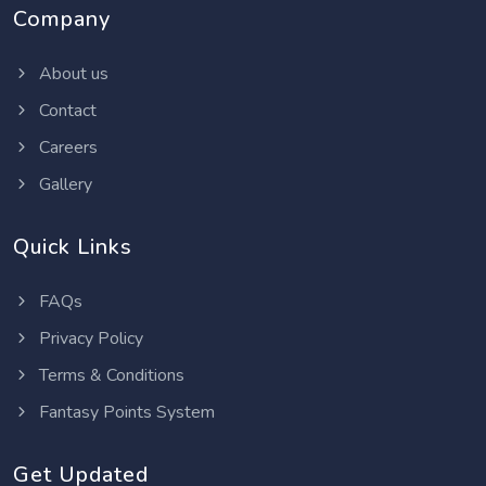
Company
About us
Contact
Careers
Gallery
Quick Links
FAQs
Privacy Policy
Terms & Conditions
Fantasy Points System
Get Updated