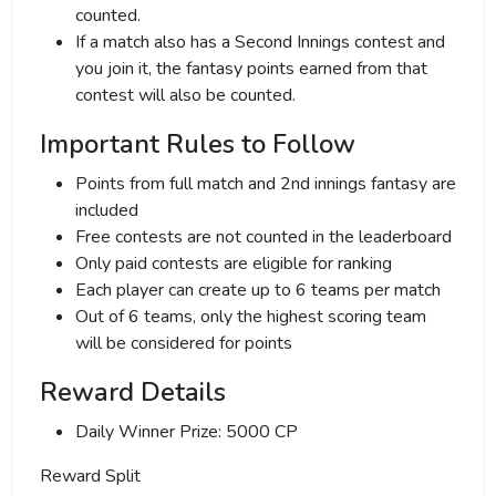
counted.
If a match also has a Second Innings contest and
you join it, the fantasy points earned from that
contest will also be counted.
Important Rules to Follow
Points from full match and 2nd innings fantasy are
included
Free contests are not counted in the leaderboard
Only paid contests are eligible for ranking
Each player can create up to 6 teams per match
Out of 6 teams, only the highest scoring team
will be considered for points
Reward Details
Daily Winner Prize: 5000 CP
Reward Split