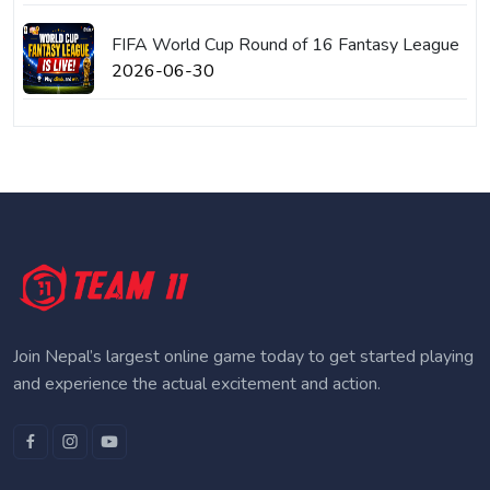
FIFA World Cup Round of 16 Fantasy League
2026-06-30
Join Nepal’s largest online game today to get started playing
and experience the actual excitement and action.