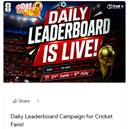
Share
Daily Leaderboard Campaign for Cricket
Fans!