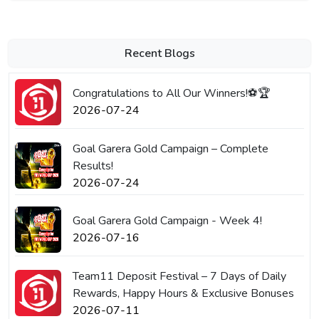
Recent Blogs
Congratulations to All Our Winners!⚽🏆
2026-07-24
Goal Garera Gold Campaign – Complete
Results!
2026-07-24
Goal Garera Gold Campaign - Week 4!
2026-07-16
Team11 Deposit Festival – 7 Days of Daily
Rewards, Happy Hours & Exclusive Bonuses
2026-07-11