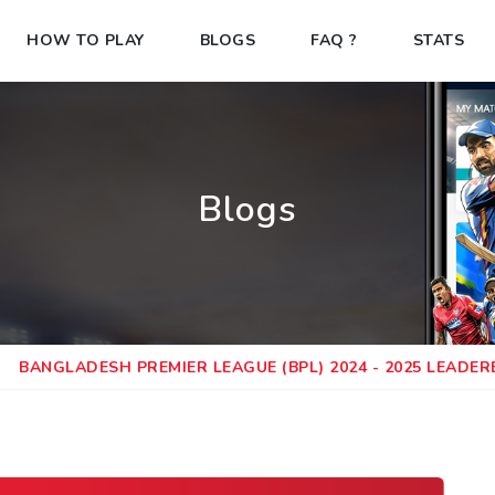
HOW TO PLAY
BLOGS
FAQ ?
STATS
Blogs
BANGLADESH PREMIER LEAGUE (BPL) 2024 - 2025 LEADE