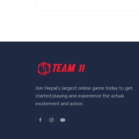
Join Nepal’s largest online game today to get
started playing and experience the actual
excitement and action.