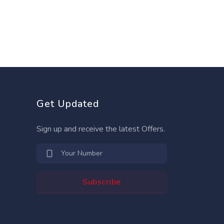
Get Updated
Sign up and receive the latest Offers.