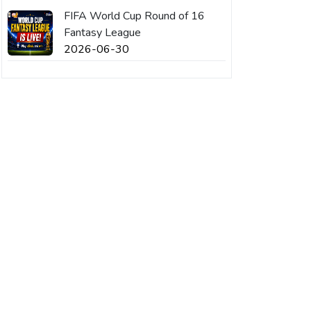
FIFA World Cup Round of 16
Fantasy League
2026-06-30