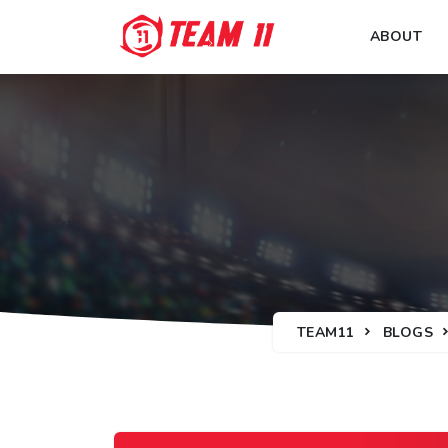
ABOUT
TEAM11
BLOGS