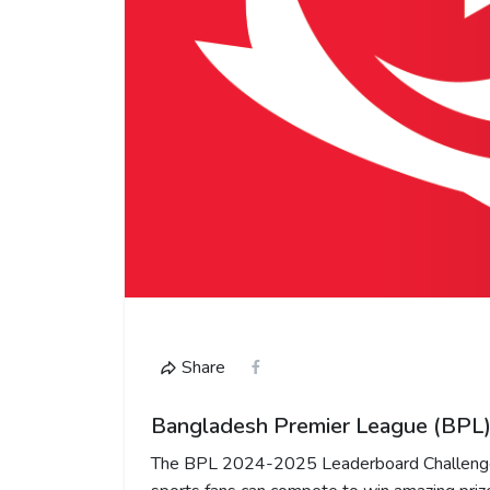
Share
Bangladesh Premier League (BPL)
The BPL 2024-2025 Leaderboard Challenge 