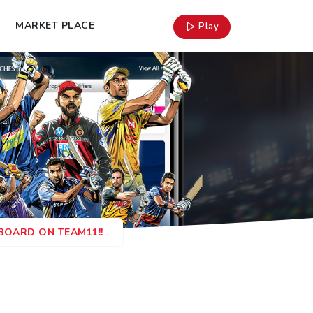
MARKET PLACE
Play
RBOARD ON TEAM11!!