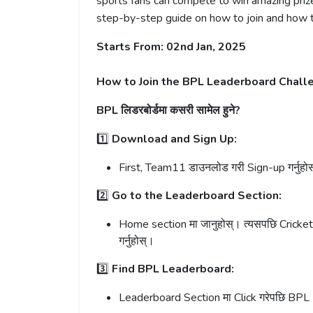
sports fans can compete to win amazing prizes
step-by-step guide on how to join and how th
Starts From: 02nd Jan, 2025
How to Join the BPL Leaderboard Chall
BPL लिडरबोर्डमा कसरी सामेल हुने?
1️⃣
Download and Sign Up:
First, Team11 डाउनलोड गरी Sign-up गर्नुहो
2️⃣
Go to the Leaderboard Section:
Home section मा जानुहोस्। त्यसपछि Cricke
गर्नुहोस्।
3️⃣
Find BPL Leaderboard:
Leaderboard Section मा Click गरेपछि BPL 