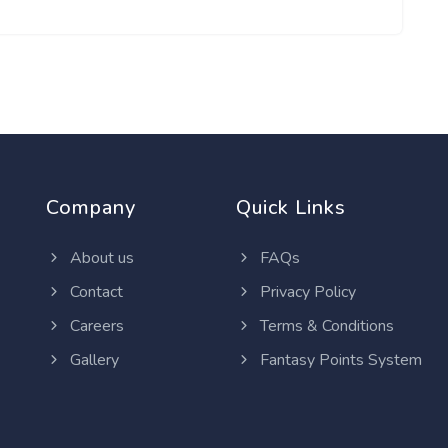
Company
Quick Links
About us
FAQs
Contact
Privacy Policy
Careers
Terms & Conditions
Gallery
Fantasy Points System