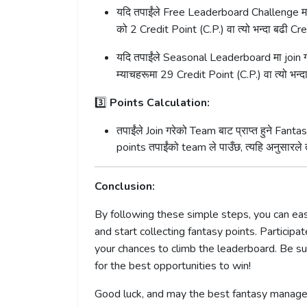
यदि तपाईंले Free Leaderboard Challenge मा j
को 2 Credit Point (C.P.) वा त्यो भन्दा बढी Cre
यदि तपाईंले Seasonal Leaderboard मा join गर
म्याचहरूमा 29 Credit Point (C.P.) वा त्यो भन्दा
3️⃣
Points Calculation:
तपाईंले Join गरेको Team बाट प्राप्त हुने F
points तपाईंको team ले पाउँछ, त्यहि अनुसारल
Conclusion:
By following these simple steps, you can e
and start collecting fantasy points. Partici
your chances to climb the leaderboard. Be s
for the best opportunities to win!
Good luck, and may the best fantasy manage