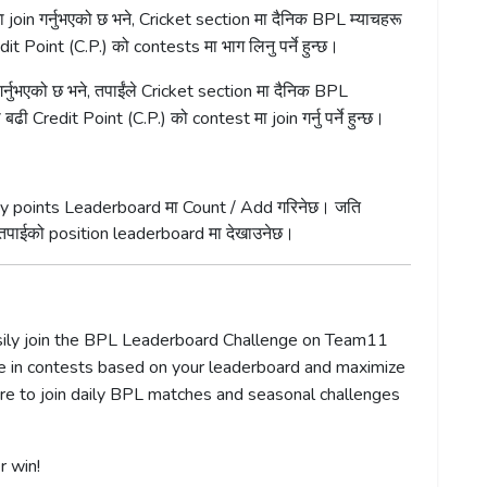
oin गर्नुभएको छ भने, Cricket section मा दैनिक BPL म्याचहरू
dit Point (C.P.) को contests मा भाग लिनु पर्ने हुन्छ।
्नुभएको छ भने, तपाईंले Cricket section मा दैनिक BPL
 बढी Credit Point (C.P.) को contest मा join गर्नु पर्ने हुन्छ।
antasy points Leaderboard मा Count / Add गरिनेछ। जति
े तपाईको position leaderboard मा देखाउनेछ।
asily join the BPL Leaderboard Challenge on Team11
pate in contests based on your leaderboard and maximize
ure to join daily BPL matches and seasonal challenges
r win!