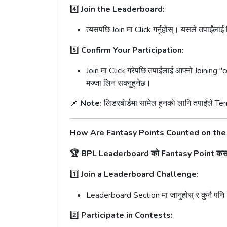
4️⃣
Join the Leaderboard:
त्यसपछि Join मा Click गर्नुहोस्। यसले तपाईंलाई
5️⃣
Confirm Your Participation:
Join मा Click गरेपछि तपाईंलाई आफ्नो Joining "c
मज्जा लिन सक्नुहुनेछ।
📌
Note:
लिडरबोर्डमा सामेल हुनको लागि तपाईंले Ter
How Are Fantasy Points Counted on th
🏆 BPL Leaderboard को Fantasy Point कसरी
1️⃣
Join a Leaderboard Challenge:
Leaderboard Section मा जानुहोस् र कुनै पनि
2️⃣
Participate in Contests: