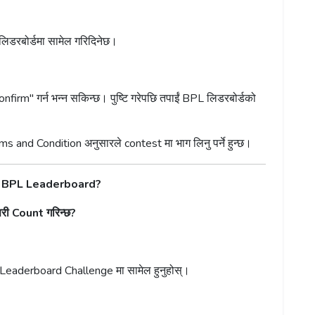
 लिडरबोर्डमा सामेल गरिदिनेछ।
onfirm" गर्न भन्न सकिन्छ। पुष्टि गरेपछि तपाईं BPL लिडरबोर्डको
ms and Condition अनुसारले contest मा भाग लिनु पर्ने हुन्छ।
e BPL Leaderboard?
 Count गरिन्छ?
 Leaderboard Challenge मा सामेल हुनुहोस्।