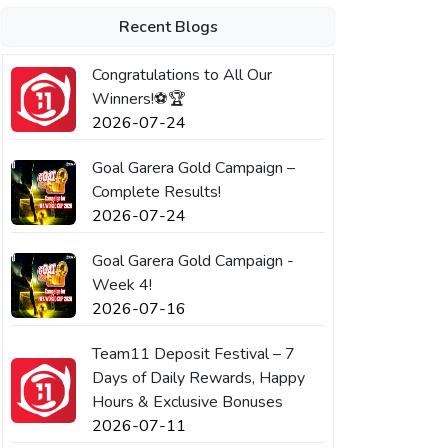
Recent Blogs
Congratulations to All Our
Winners!⚽🏆
2026-07-24
Goal Garera Gold Campaign –
Complete Results!
2026-07-24
Goal Garera Gold Campaign -
Week 4!
2026-07-16
Team11 Deposit Festival – 7
Days of Daily Rewards, Happy
Hours & Exclusive Bonuses
2026-07-11