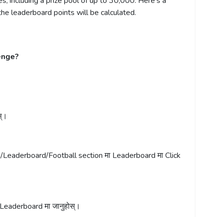
, including a prize pool of up to 30,000. Here’s a
e leaderboard points will be calculated.
enge?
स्।
t/Leaderboard/Football section मा Leaderboard मा Click
Leaderboard मा जानुहोस्।