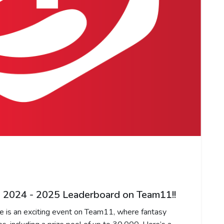
 2024 - 2025 Leaderboard on Team11!!
is an exciting event on Team11, where fantasy